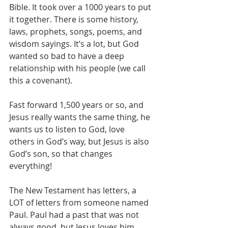
Bible. It took over a 1000 years to put 
it together. There is some history, 
laws, prophets, songs, poems, and 
wisdom sayings. It’s a lot, but God 
wanted so bad to have a deep 
relationship with his people (we call 
this a covenant).
Fast forward 1,500 years or so, and 
Jesus really wants the same thing, he 
wants us to listen to God, love 
others in God’s way, but Jesus is also 
God’s son, so that changes 
everything!
The New Testament has letters, a 
LOT of letters from someone named 
Paul. Paul had a past that was not 
always good, but Jesus loves him 