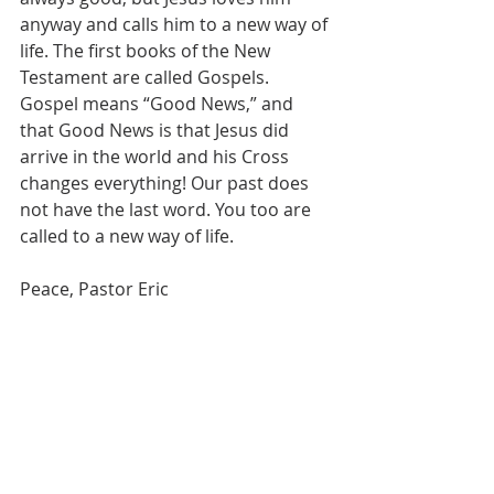
anyway and calls him to a new way of 
life. The first books of the New 
Testament are called Gospels. 
Gospel means “Good News,” and 
that Good News is that Jesus did 
arrive in the world and his Cross 
changes everything! Our past does 
not have the last word. You too are 
called to a new way of life.
Peace, Pastor Eric