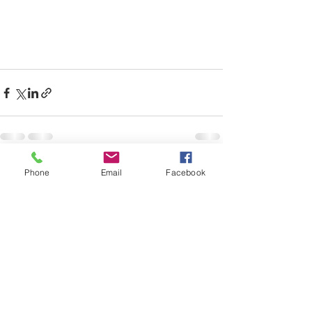
Recent Posts
See All
Phone
Email
Facebook