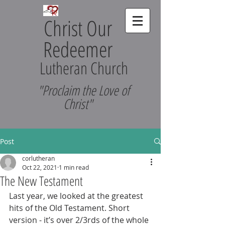
Christ Our
Redeemer
Lutheran Church
"Proclaim the Love of
Christ"
Post
corlutheran
Oct 22, 2021
1 min read
The New Testament
Last year, we looked at the greatest 
hits of the Old Testament. Short 
version - it’s over 2/3rds of the whole 